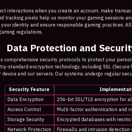
rect interactions when you create an account, make transa
nd tracking pixels help us monitor your gaming sessions an
 your identity and ensure responsible gaming practices. All
gaming regulations.
Data Protection and Securi
 comprehensive security protocols to protect your persona
ry-standard encryption technology, including SSL (Secure So
device and our servers. Our systems undergo regular securi
Security Feature
Implementat
Data Encryption
256-bit SSL/TLS encryption for al
Access Control
Multi-factor authentication and 
Storage Security
Encrypted databases with restric
Network Protection
Firewalls and intrusion detection