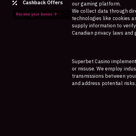
Cashback Offers
our gaming platform.
We collect data through di
Receive your bonus
technologies like cookies a
supply information to verify
Canadian privacy laws and 
Superbet Casino implements
or misuse. We employ indust
transmissions between your 
and address potential risks.