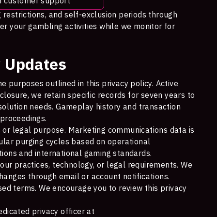
h customer support
 restrictions, and self-exclusion periods through
r your gambling activities while we monitor for
y Updates
e purposes outlined in this privacy policy. Active
losure, we retain specific records for seven years to
esolution needs. Gameplay history and transaction
l proceedings.
 or legal purpose. Marketing communications data is
ular purging cycles based on operational
ions and international gaming standards.
our practices, technology, or legal requirements. We
changes through email or account notifications.
sed terms. We encourage you to review this privacy
edicated privacy officer at