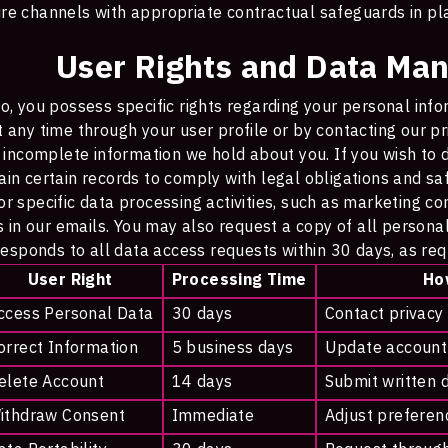
re channels with appropriate contractual safeguards in pl
User Rights and Data Ma
o, you possess specific rights regarding your personal info
any time through your user profile or by contacting our pri
r incomplete information we hold about you. If you wish to
in certain records to comply with legal obligations and sa
r specific data processing activities, such as marketing c
ks in our emails. You may also request a copy of all person
 responds to all data access requests within 30 days, as re
User Right
Processing Time
Ho
ccess Personal Data
30 days
Contact privacy 
orrect Information
5 business days
Update account 
elete Account
14 days
Submit written 
ithdraw Consent
Immediate
Adjust preferen