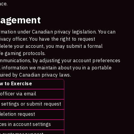
ace.
nagement
rmation under Canadian privacy legislation. You can
vacy officer. You have the right to request
 delete your account, you may submit a formal
fe gaming protocols.
ommunications, by adjusting your account preferences
al information we maintain about you in a portable
quired by Canadian privacy laws.
w to Exercise
officer via email
settings or submit request
deletion request
ces in account settings