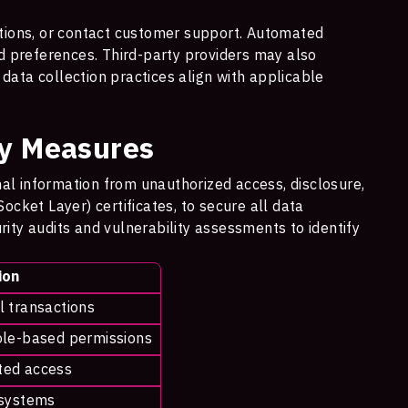
ctions, or contact customer support. Automated
d preferences. Third-party providers may also
 data collection practices align with applicable
ty Measures
l information from unauthorized access, disclosure,
cket Layer) certificates, to secure all data
ty audits and vulnerability assessments to identify
ion
l transactions
role-based permissions
ted access
 systems