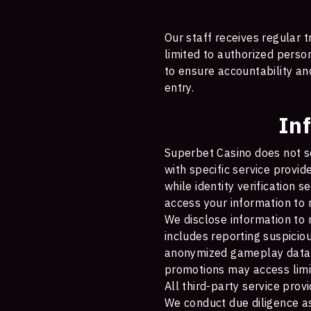
Our staff receives regular t
limited to authorized person
to ensure accountability an
entry.
In
Superbet Casino does not se
with specific service provi
while identity verification
access your information to r
We disclose information to 
includes reporting suspiciou
anonymized gameplay data 
promotions may access limit
All third-party service pro
We conduct due diligence a