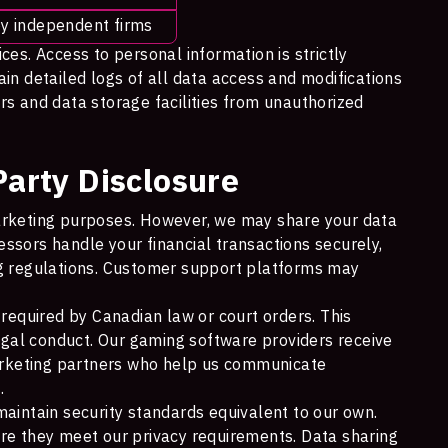
by independent firms
ces. Access to personal information is strictly
ain detailed logs of all data access and modifications
ers and data storage facilities from unauthorized
arty Disclosure
 marketing purposes. However, we may share your data
essors handle your financial transactions securely,
ing regulations. Customer support platforms may
required by Canadian law or court orders. This
llegal conduct. Our gaming software providers receive
rketing partners who help us communicate
.
maintain security standards equivalent to our own.
re they meet our privacy requirements. Data sharing