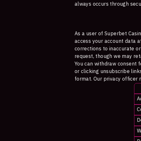
always occurs through secu
As a user of Superbet Casin
access your account data at 
corrections to inaccurate o
request, though we may reta
You can withdraw consent fo
or clicking unsubscribe lin
format. Our privacy officer
A
C
D
W