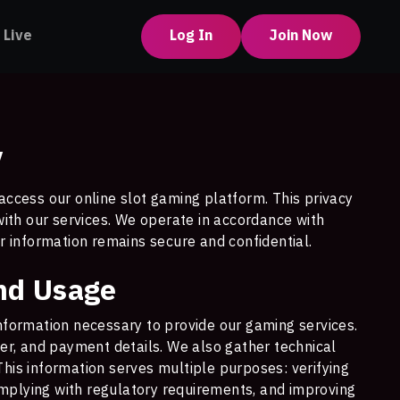
Live
Log In
Join Now
y
access our online slot gaming platform. This privacy
with our services. We operate in accordance with
r information remains secure and confidential.
and Usage
nformation necessary to provide our gaming services.
ber, and payment details. We also gather technical
his information serves multiple purposes: verifying
complying with regulatory requirements, and improving