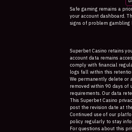
D
Safe gaming remains a priori
your account dashboard. The
signs of problem gambling 
Superbet Casino retains your
account data remains access
comply with financial regul
logs fall within this retent
We permanently delete or a
removed within 90 days of u
requirements. Our data ret
This Superbet Casino privac
post the revision date at th
Continued use of our platfo
policy regularly to stay in
For questions about this pri