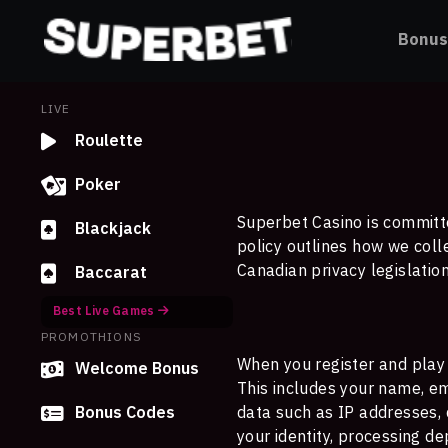
Bonu
LIVE
Roulette
Poker
Superbet Casino is committe
Blackjack
policy outlines how we coll
Canadian privacy legislatio
Baccarat
Best Live Games
PROMOTHIONS
When you register and play 
Welcome Bonus
This includes your name, em
Bonus Codes
data such as IP addresses, 
your identity, processing d