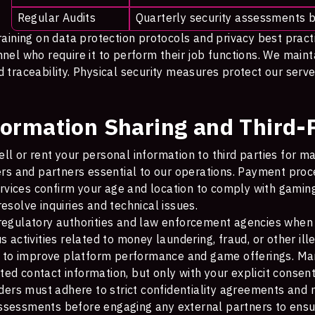
Regular Audits
Quarterly security assessments 
raining on data protection protocols and privacy best practi
nel who require it to perform their job functions. We maint
d traceability. Physical security measures protect our serv
formation Sharing and Third-P
ll or rent your personal information to third parties for
ders and partners essential to our operations. Payment proc
 services confirm your age and location to comply with gam
esolve inquiries and technical issues.
regulatory authorities and law enforcement agencies when 
s activities related to money laundering, fraud, or other i
to improve platform performance and game offerings. Ma
ed contact information, but only with your explicit consent
viders must adhere to strict confidentiality agreements and 
ssessments before engaging any external partners to ensu