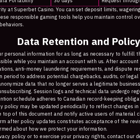
ata Portability
30 days
Request throug
ty at Superbet Casino. You can set deposit limits, wagering
se responsible gaming tools help you maintain control ove
behaviors.
Data Retention and Polic
 personal information for as long as necessary to fulfill th
ible while you maintain an account with us. After account c
ations, anti-money laundering requirements, and dispute r
ion period to address potential chargebacks, audits, or lega
nonymize data that no longer serves a legitimate business
nsubscribing. Session logs and technical data undergo reg
ention schedule adheres to Canadian record-keeping obligat
y policy may be updated periodically to reflect changes in 
e top of this document and notify active users of material 
rm after policy updates constitutes acceptance of the revi
formed about how we protect your information.
vacy policy or to exercise your privacy rights, contact our d