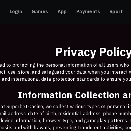
s
Login
Games
App
Payments
Sport
Privacy Polic
d to protecting the personal information of all users who 
ect, use, store, and safeguard your data when you interact 
n and international data protection standards to ensure you
Information Collection 
at Superbet Casino, we collect various types of personal i
ail address, date of birth, residential address, phone num
device information, browser type, and gameplay patterns. T
eposits and withdrawals, preventing fraudulent activities, 