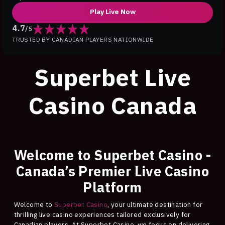
Play Live Now
4.7
/
5
TRUSTED BY CANADIAN PLAYERS NATIONWIDE
Superbet Live
Casino Canada
Welcome to Superbet Casino -
Canada’s Premier Live Casino
Platform
Welcome to
Superbet Casino
, your ultimate destination for
thrilling live casino experiences tailored exclusively for
Canadian players. At Superbet Casino, we focus on delivering