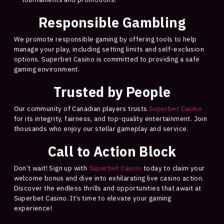
tournaments and promotions.
Responsible Gambling
We promote responsible gaming by offering tools to help
manage your play, including setting limits and self-exclusion
options. Superbet Casino is committed to providing a safe
gaming environment.
Trusted by People
Our community of Canadian players trusts
Superbet Casino
for its integrity, fairness, and top-quality entertainment. Join
thousands who enjoy our stellar gameplay and service.
Call to Action Block
Don’t wait! Sign up with
Superbet Casino
today to claim your
welcome bonus and dive into exhilarating live casino action.
Discover the endless thrills and opportunities that await at
Superbet Casino. It’s time to elevate your gaming
experience!