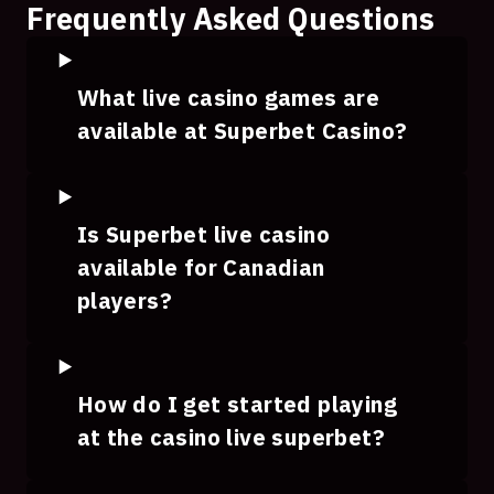
Frequently Asked Questions
What live casino games are
available at Superbet Casino?
Is Superbet live casino
available for Canadian
players?
How do I get started playing
at the casino live superbet?