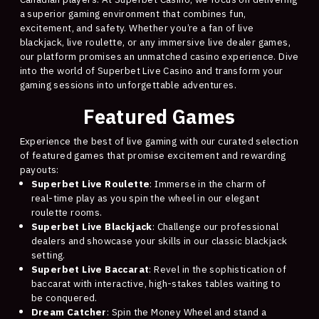
a superior gaming environment that combines fun,
excitement, and safety. Whether you’re a fan of live
blackjack, live roulette, or any immersive live dealer games,
our platform promises an unmatched casino experience. Dive
into the world of Superbet Live Casino and transform your
gaming sessions into unforgettable adventures.
Featured Games
Experience the best of live gaming with our curated selection
of featured games that promise excitement and rewarding
payouts:
Superbet Live Roulette
: Immerse in the charm of
real-time play as you spin the wheel in our elegant
roulette rooms.
Superbet Live Blackjack
: Challenge our professional
dealers and showcase your skills in our classic blackjack
setting.
Superbet Live Baccarat
: Revel in the sophistication of
baccarat with interactive, high-stakes tables waiting to
be conquered.
Dream Catcher
: Spin the Money Wheel and stand a