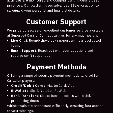
activities are monitored and compliant with industry best
practices. Our platform uses advanced SSL encryption to
safeguard your personal and financial details.
Customer Support
We pride ourselves on excellent customer service available
at Superbet Casino. Connect with us for any inquiries via:
Live Chat
: Round-the-clock support with our dedicated
team.
Email Support
: Reach out with your questions and
receive swift responses.
Payment Methods
Offering a range of secure payment methods tailored for
Canadian players:
Credit/Debit Cards
: MasterCard, Visa.
E-Wallets
: Skrill, Neteller, PayPal.
Bank Transfers
: Direct bank deposits with quick
processing times.
Withdrawals are processed efficiently, ensuring fast access
to your winnings.