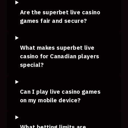
Are the superbet live casino
games fair and secure?
What makes superbet live
casino for Canadian players
special?
Can I play live casino games
on my mobile device?
What betting limits are