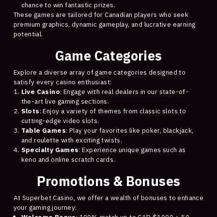
chance to win fantastic prizes.
These games are tailored for Canadian players who seek
premium graphics, dynamic gameplay, and lucrative earning
potential.
Game Categories
Explore a diverse array of game categories designed to
satisfy every casino enthusiast:
Live Casino
: Engage with real dealers in our state-of-
the-art live gaming sections.
Slots
: Enjoy a variety of themes from classic slots to
cutting-edge video slots.
Table Games
: Play your favorites like poker, blackjack,
and roulette with exciting twists.
Specialty Games
: Experience unique games such as
keno and online scratch cards.
Promotions & Bonuses
At Superbet Casino, we offer a wealth of bonuses to enhance
your gaming journey: