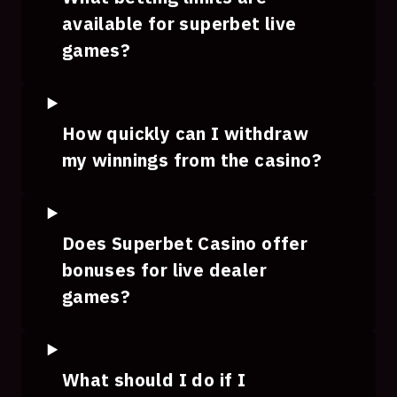
available for superbet live
games?
How quickly can I withdraw
my winnings from the casino?
Does Superbet Casino offer
bonuses for live dealer
games?
What should I do if I