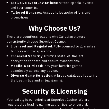
Exclusive Event Invitations
: Attend special events
and tournaments.
Tailored Bonuses
: Access to bespoke offers and
promotions.
Why Choose Us?
There are countless reasons why Canadian players
consistently choose Superbet Casino:
Licensed and Regulated
: Fully licensed to guarantee
fair play and transparency.
Enhanced Security
: Utilizing state-of-the-art
encryption for safe and secure transactions.
Mobile-Optimized
: Play your favorite games
seamlessly across any device.
Diverse Game Selection
: A broad catalogue featuring
the best in live and virtual gaming.
Security & Licensing
Your safety is our priority at Superbet Casino. We are
regulated by leading gaming authorities to ensure all