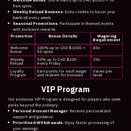
Welcome Bonus
: 100% match up to CAD $1000 + 50
free spins.
Weekly Reload Bonuses
: Extra credits to boost your
bankroll every week.
Seasonal Promotions
: Participate in themed events
with exclusive rewards.
Promotion
Bonus Details
Wagering
Requirement
Welcome
100% up to CAD $1000 +
40x
Bonus
50 spins
Weekly
50% up to CAD $200
35x
Reload
every Friday
Loyalty
Earn points for each wager
Varies per
Program
and redeem for bonuses
level
VIP Program
Our exclusive VIP Program is designed for players who seek
perks beyond the ordinary:
Personal Account Manager
: Receive personalized
support and guidance.
Prioritized Withdrawals
: Enjoy faster processing of
your winnings.