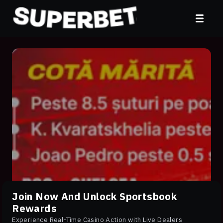
Join Now And Unlock Sportsbook
Rewards
Experience Real-Time Casino Action with Live Dealers