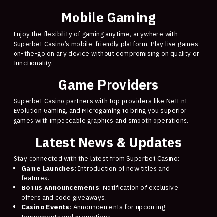
Mobile Gaming
Enjoy the flexibility of gaming anytime, anywhere with
Superbet Casino’s mobile-friendly platform. Play live games
on-the-go on any device without compromising on quality or
functionality.
Game Providers
Superbet Casino partners with top providers like NetEnt,
Evolution Gaming, and Microgaming to bring you superior
games with impeccable graphics and smooth operations.
Latest News & Updates
Stay connected with the latest from Superbet Casino:
Game Launches
: Introduction of new titles and
features.
Bonus Announcements
: Notification of exclusive
offers and code giveaways.
Casino Events
: Announcements for upcoming